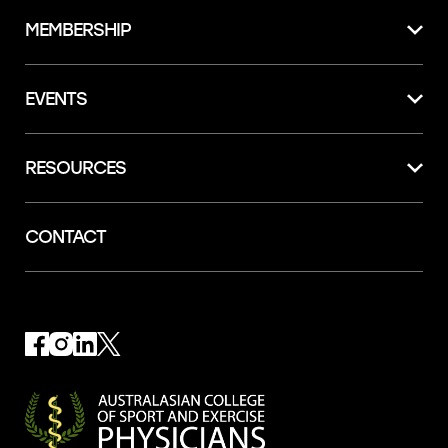
MEMBERSHIP
EVENTS
RESOURCES
CONTACT