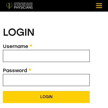
LOGIN
Username
*
Password
*