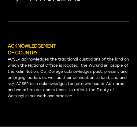
ACKNOWLEDGEMENT
OF COUNTRY
ACSEP acknowledges the traditional custodians of the land on
which the National Office is located, the Wurundjeri people of
the Kulin Nation. Our College acknowledges past, present and
emerging leaders as well as their connection to land, sea and
sky. ACSEP also acknowledges tangata whenua of Aotearoa
and we affirm our commitment to reflect the Treaty of
Waitangi in our work and practice.