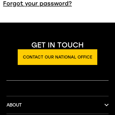
Forgot your password?
GET IN TOUCH
CONTACT OUR NATIONAL OFFICE
ABOUT