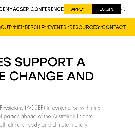
DEMY
ACSEP CONFERENCE
APPLY
LOGIN
BOUT
MEMBERSHIP
EVENTS
RESOURCES
CONTACT
ES SUPPORT A
TE CHANGE AND
Y
Physicians (ACSEP) in conjunction with nine
l parties ahead of the Australian Federal
both climate ready and climate friendly.