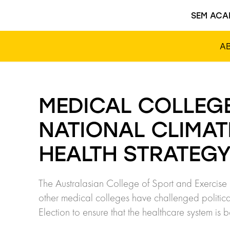
SEM ACA
A
MEDICAL COLLEG
NATIONAL CLIMA
HEALTH STRATEG
The Australasian College of Sport and Exercise 
other medical colleges have challenged politica
Election to ensure that the healthcare system is 