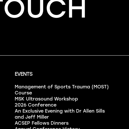
 TOUCH
EVENTS
Management of Sports Trauma (MOST)
Course
MSK Ultrasound Workshop
2026 Conference
An Exclusive Evening with Dr Allen Sills
and Jeff Miller
ACSEP Fellows Dinners