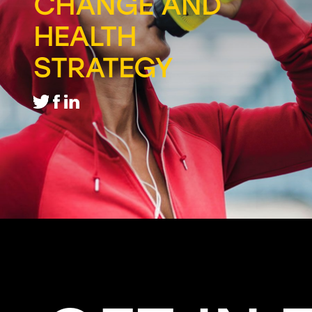
CHANGE AND
HEALTH
STRATEGY