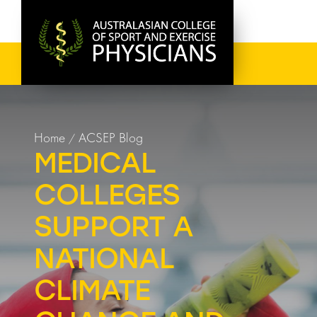
Home
ACSEP Blog
MEDICAL
COLLEGES
SUPPORT A
NATIONAL
CLIMATE