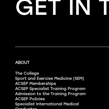
GET IN
ABOUT
The College
Sport and Exercise Medicine (SEM)
ACSEP Memberships
ACSEP Specialist Training Program
Admission to the Training Program
ACSEP Policies
Specialist International Medical