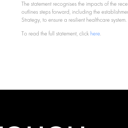
The statement recognises the impacts of the rece
outlines steps forward, including the establish
Strategy, to ensure a resilient healthcare system.
To read the full statement, click
here
.