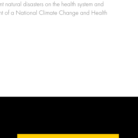
nt natural disasters on the health system and
ment of a National Climate Change and Health