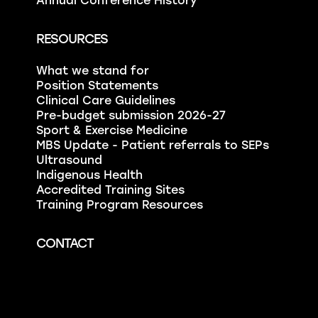
Annual Conference History
RESOURCES
What we stand for
Position Statements
Clinical Care Guidelines
Pre-budget submission 2026-27
Sport & Exercise Medicine
MBS Update - Patient referrals to SEPs
Ultrasound
Indigenous Health
Accredited Training Sites
Training Program Resources
CONTACT