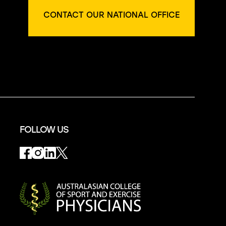
CONTACT OUR NATIONAL OFFICE
FOLLOW US