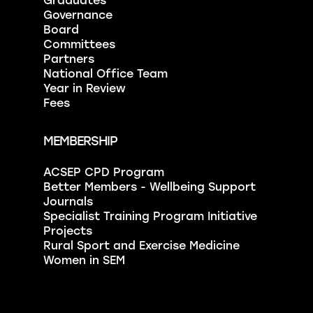
Graduates
Governance
Board
Committees
Partners
National Office Team
Year in Review
Fees
MEMBERSHIP
ACSEP CPD Program
Better Members - Wellbeing Support
Journals
Specialist Training Program Initiative
Projects
Rural Sport and Exercise Medicine
Women in SEM