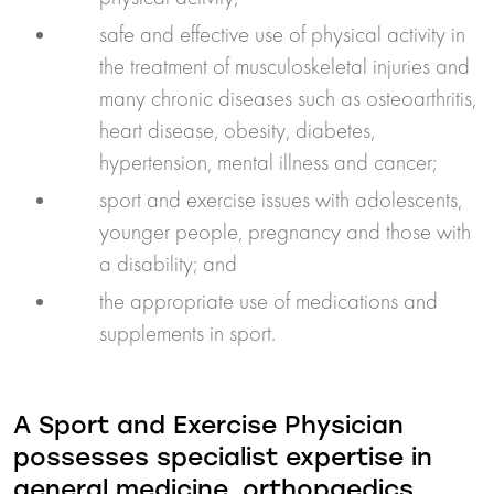
safe and effective use of physical activity in
the treatment of musculoskeletal injuries and
many chronic diseases such as osteoarthritis,
heart disease, obesity, diabetes,
hypertension, mental illness and cancer;
sport and exercise issues with adolescents,
younger people, pregnancy and those with
a disability; and
the appropriate use of medications and
supplements in sport.
A Sport and Exercise Physician
possesses specialist expertise in
general medicine, orthopaedics,