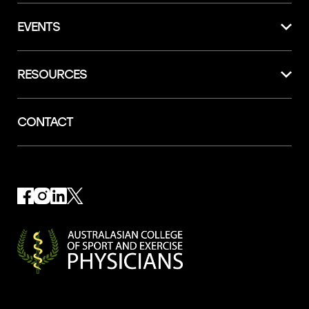
EVENTS
RESOURCES
CONTACT