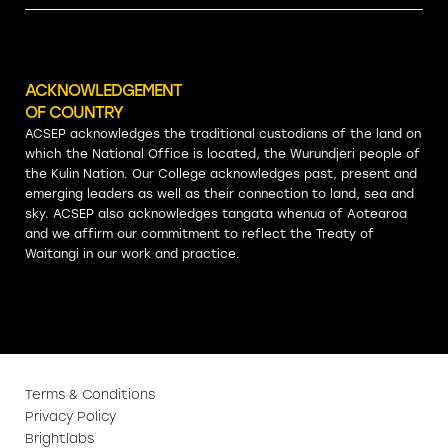
ACKNOWLEDGEMENT
OF COUNTRY
ACSEP acknowledges the traditional custodians of the land on
which the National Office is located, the Wurundjeri people of
the Kulin Nation. Our College acknowledges past, present and
emerging leaders as well as their connection to land, sea and
sky. ACSEP also acknowledges tangata whenua of Aotearoa
and we affirm our commitment to reflect the Treaty of
Waitangi in our work and practice.
Terms & Conditions
Privacy Policy
Brightlabs