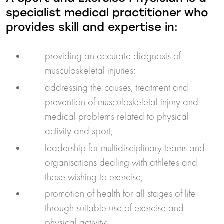
specialist medical practitioner who
provides skill and expertise in:
providing an accurate diagnosis of
musculoskeletal injuries;
addressing the causes, treatment and
prevention of musculoskeletal injury and
medical problems related to physical
activity and sport;
leadership for multidisciplinary teams and
organisations dealing with athletes and
those wishing to exercise;
promotion of health for all stages of life
through suitable use of exercise and
physical activity;