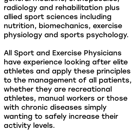
radiology and rehabilitation plus
allied sport sciences including
nutrition, biomechanics, exercise
physiology and sports psychology.
All Sport and Exercise Physicians
have experience looking after elite
athletes and apply these principles
to the management of all patients,
whether they are recreational
athletes, manual workers or those
with chronic diseases simply
wanting to safely increase their
activity levels.