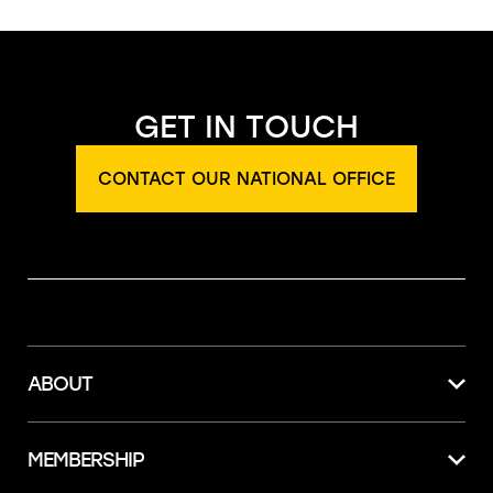
GET IN TOUCH
CONTACT OUR NATIONAL OFFICE
ABOUT
MEMBERSHIP