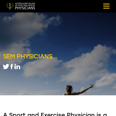
SEM PHYSICIANS
A Sport and Exercise Physician is a